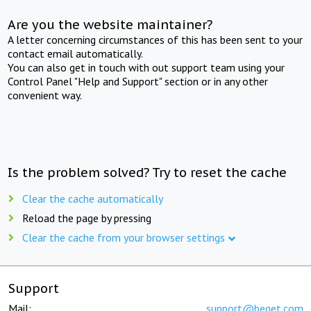
Are you the website maintainer?
A letter concerning circumstances of this has been sent to your
contact email automatically.
You can also get in touch with out support team using your
Control Panel "Help and Support" section or in any other
convenient way.
Is the problem solved? Try to reset the cache
Clear the cache automatically
Reload the page by pressing
Clear the cache from your browser settings
Support
Mail:
support@beget.com