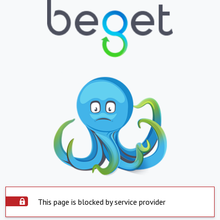
This page is blocked by service provider