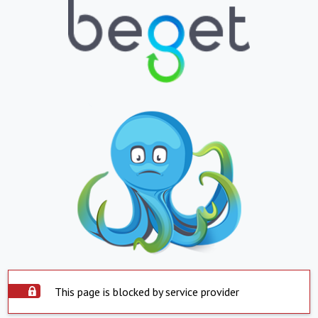
This page is blocked by service provider