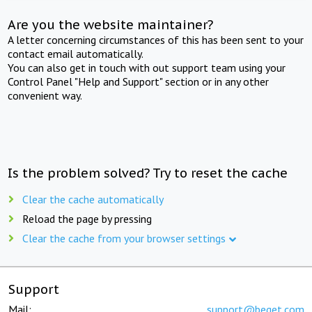
Are you the website maintainer?
A letter concerning circumstances of this has been sent to your
contact email automatically.
You can also get in touch with out support team using your
Control Panel "Help and Support" section or in any other
convenient way.
Is the problem solved? Try to reset the cache
Clear the cache automatically
Reload the page by pressing
Clear the cache from your browser settings
Support
Mail:
support@beget.com