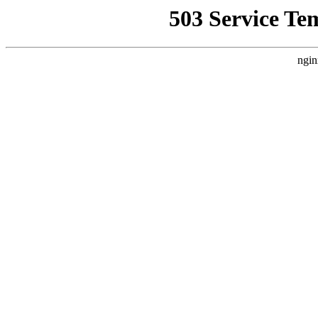
503 Service Te
ngin