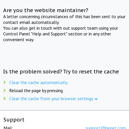
Are you the website maintainer?
A letter concerning circumstances of this has been sent to your
contact email automatically.
You can also get in touch with out support team using your
Control Panel "Help and Support" section or in any other
convenient way.
Is the problem solved? Try to reset the cache
Clear the cache automatically
Reload the page by pressing
Clear the cache from your browser settings
Support
Mail:
support@beget.com