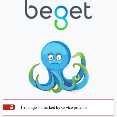
This page is blocked by service provider