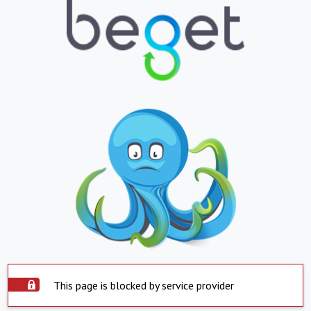
This page is blocked by service provider