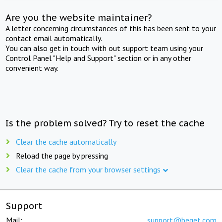
Are you the website maintainer?
A letter concerning circumstances of this has been sent to your
contact email automatically.
You can also get in touch with out support team using your
Control Panel "Help and Support" section or in any other
convenient way.
Is the problem solved? Try to reset the cache
Clear the cache automatically
Reload the page by pressing
Clear the cache from your browser settings
Support
Mail:
support@beget.com