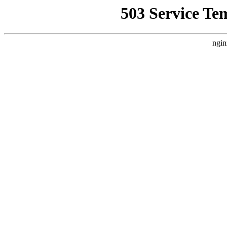
503 Service Te
ngin