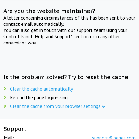
Are you the website maintainer?
A letter concerning circumstances of this has been sent to your
contact email automatically.
You can also get in touch with out support team using your
Control Panel "Help and Support" section or in any other
convenient way.
Is the problem solved? Try to reset the cache
Clear the cache automatically
Reload the page by pressing
Clear the cache from your browser settings
Support
Mail:
support@beget.com