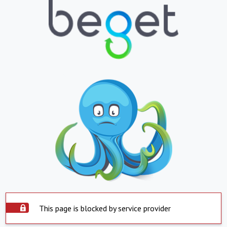
This page is blocked by service provider